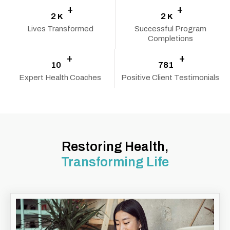
+
+
2
2
K
K
Lives Transformed
Successful Program
Completions
+
+
10
800
Expert Health Coaches
Positive Client Testimonials
Restoring Health,
Transforming Life