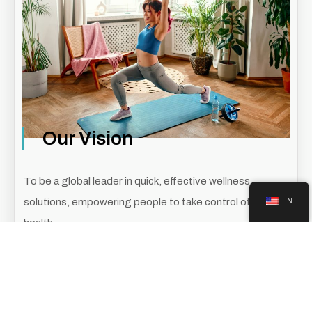
Our Vision
To be a global leader in quick, effective wellness
solutions, empowering people to take control of their
EN
health.