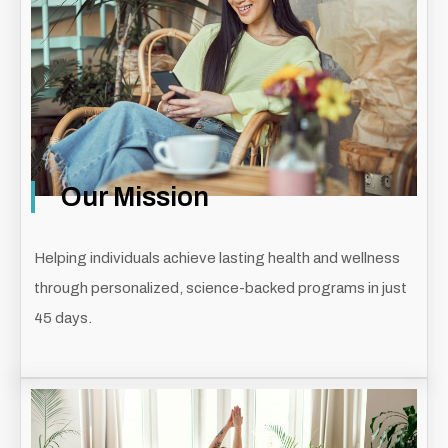
Our Mission
Helping individuals achieve lasting health and wellness
through personalized, science-backed programs in just
45 days.