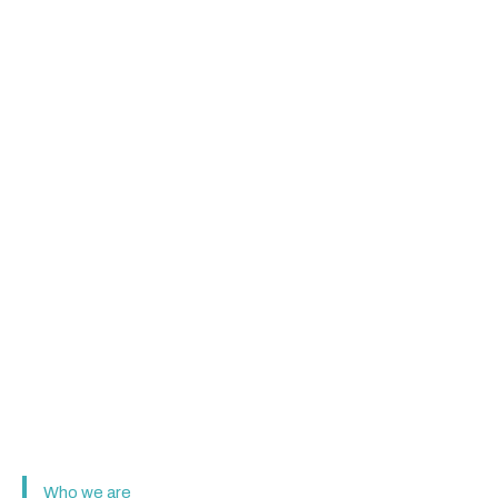
Who we are