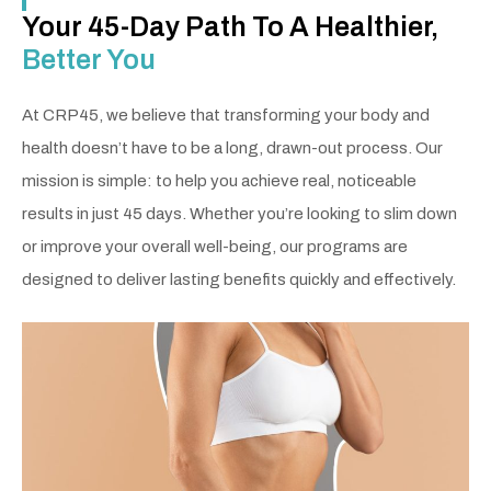
Your 45-Day Path To A Healthier,
Better You
At CRP45, we believe that transforming your body and
health doesn’t have to be a long, drawn-out process. Our
mission is simple: to help you achieve real, noticeable
results in just 45 days. Whether you’re looking to slim down
or improve your overall well-being, our programs are
designed to deliver lasting benefits quickly and effectively.