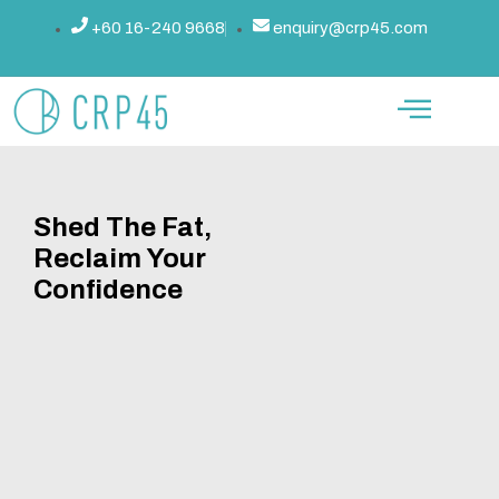
Skip
+60 16-240 9668
enquiry@crp45.com
to
content
Shed The Fat,
Reclaim Your
Confidence