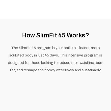
How SlimFit 45 Works?
The SlimFit 45 program is your path to a leaner, more
sculpted body in just 45 days. This intensive program is
designed for those looking to reduce their waistline, burn
fat, and reshape their body effectively and sustainably.