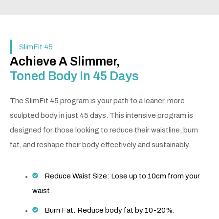
SlimFit 45
Achieve A Slimmer,
Toned Body In 45 Days
The SlimFit 45 program is your path to a leaner, more
sculpted body in just 45 days. This intensive program is
designed for those looking to reduce their waistline, burn
fat, and reshape their body effectively and sustainably.
Reduce Waist Size: Lose up to 10cm from your
waist.
Burn Fat: Reduce body fat by 10-20%.