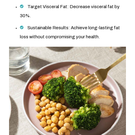
Target Visceral Fat: Decrease visceral fat by
30%.
Sustainable Results: Achieve long-lasting fat
loss without compromising your health.