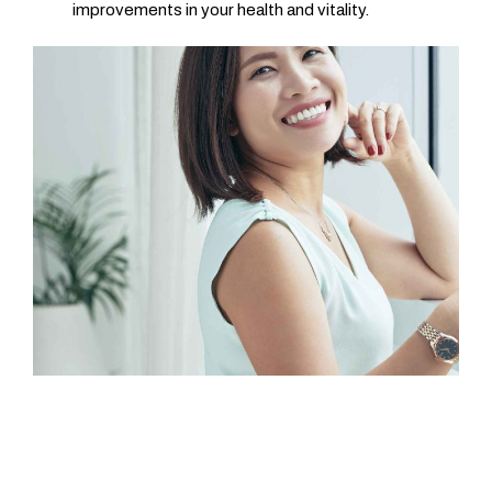
improvements in your health and vitality.