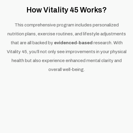
How Vitality 45 Works?
This comprehensive program includes personalized
nutrition plans, exercise routines, and lifestyle adjustments
that are all backed by
evidenced-based
research. With
Vitality 45, you’ll not only see improvements in your physical
health but also experience enhanced mental clarity and
overall well-being.