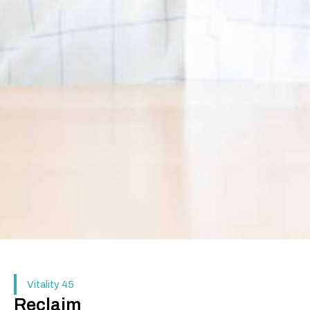
Vitality 45
Reclaim