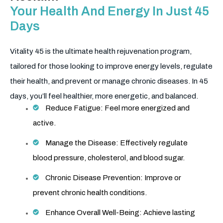
Your Health And Energy In Just 45
Days
Vitality 45 is the ultimate health rejuvenation program,
tailored for those looking to improve energy levels, regulate
their health, and prevent or manage chronic diseases. In 45
days, you’ll feel healthier, more energetic, and balanced.
Reduce Fatigue: Feel more energized and
active.
Manage the Disease: Effectively regulate
blood pressure, cholesterol, and blood sugar.
Chronic Disease Prevention: Improve or
prevent chronic health conditions.
Enhance Overall Well-Being: Achieve lasting