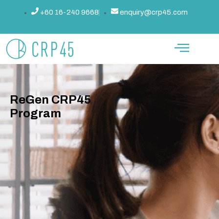
跳
+60 16-240 9668
enquiry@crp45.com
至
内
容
ReGen CRP45
Program