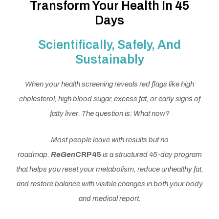
Transform Your Health In 45
Days
Scientifically, Safely, And
Sustainably
When your health screening reveals red flags like high
cholesterol, high blood sugar, excess fat, or early signs of
fatty liver. The question is: What now?
Most people leave with results but no
roadmap.
ReGen
CRP45
is a structured 45-day program
that helps you reset your metabolism, reduce unhealthy fat,
and restore balance with visible changes in both your body
and medical report.