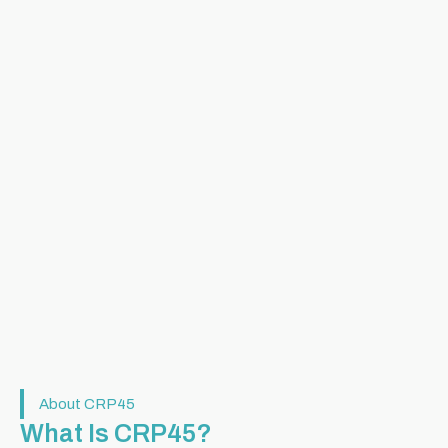
About CRP45
What Is CRP45?