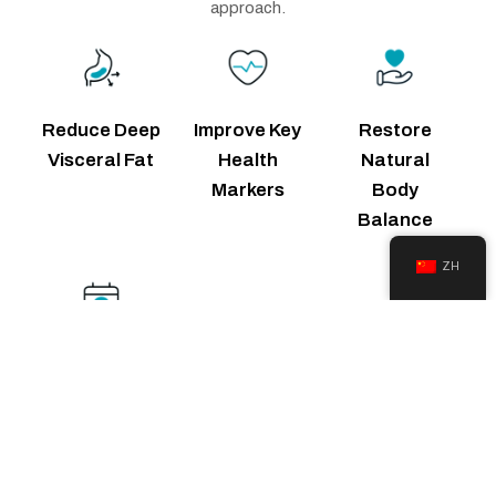
approach.
Reduce Deep
Improve Key
Restore
Visceral Fat
Health
Natural
Markers
Body
Balance
ZH
Get Guided
Support Daily