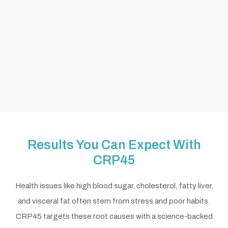
Results You Can Expect With
CRP45
Health issues like high blood sugar, cholesterol, fatty liver,
and visceral fat often stem from stress and poor habits.
CRP45 targets these root causes with a science-backed