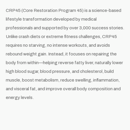
CRP45 (Core Restoration Program 45) is a science-based
lifestyle transformation developed by medical
professionals and supported by over 3,000 success stories.
Unlike crash diets or extreme fitness challenges, CRP45
requires no starving, no intense workouts, and avoids
rebound weight gain. Instead, it focuses on repairing the
body from within—helping reverse fatty liver, naturally lower
high blood sugar, blood pressure, and cholesterol, build
muscle, boost metabolism, reduce swelling, inflammation,
and visceral fat, and improve overall body composition and
energy levels.