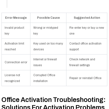
Error Message
Possible Cause
Suggested Action
Invalid product
Wrong or mistyped
Re-enter key or buy a new
key
key
one
Activation limit
Key used on too many
Contact office activation
reached
devices
support
Internet or firewall
Check network and
Connection error
issues
firewall settings
License not
Corrupted Office
Repair or reinstall Office
recognized
installation
Office Activation Troubleshooting:
Solutions For Activation Problems