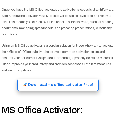
Once you have the MS Office activator, the activation process is straightforward.
After running the activator, your Microsoft Office will be registered and ready to
use. This means you can enjoy all the benefits of the software, such as creating
documents, managing spreadsheets, and preparing presentations, without any
restrictions.
Using an MS Office activator is a popular solution for those who want to activate
their Microsoft Office quickly. It helps avoid common activation errors and
ensures your software stays updated. Remember, a properly activated Microsoft
Office improves your productivity and provides access to all the latest features
and security updates.
Download ms office activator Free!
MS Office Activator: