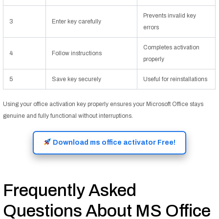
Prevents invalid key
3
Enter key carefully
errors
Completes activation
4
Follow instructions
properly
5
Save key securely
Useful for reinstallations
Using your office activation key properly ensures your Microsoft Office stays
genuine and fully functional without interruptions.
Download ms office activator Free!
Frequently Asked
Questions About MS Office