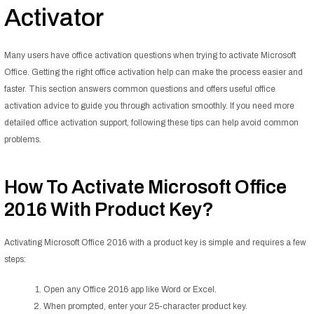
Activator
Many users have office activation questions when trying to activate Microsoft
Office. Getting the right office activation help can make the process easier and
faster. This section answers common questions and offers useful office
activation advice to guide you through activation smoothly. If you need more
detailed office activation support, following these tips can help avoid common
problems.
How To Activate Microsoft Office
2016 With Product Key?
Activating Microsoft Office 2016 with a product key is simple and requires a few
steps:
Open any Office 2016 app like Word or Excel.
When prompted, enter your 25-character product key.