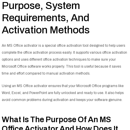
Purpose, System
Requirements, And
Activation Methods
An MS Office activator is a special office activation tool designed to help users
complete the office activation process easily. It supports various office activation
options and uses different office activation techniques to make sure your
Microsoft Office software works properly. This tool is useful because it saves
time and effort compared to manual activation methods.
Using an MS Office activator ensures that your Microsoft Office programs like
Word, Excel, and PowerPoint are fully unlocked and ready to use. It also helps
avoid common problems during activation and keeps your software genuine.
What Is The Purpose Of An MS
Office Activator And How Does It