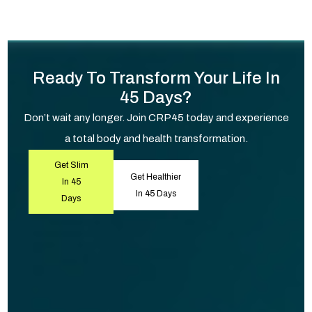
Ready To Transform Your Life In
45 Days?
Don’t wait any longer. Join CRP45 today and experience
a total body and health transformation.
Get Slim
Get Healthier
In 45
In 45 Days
Days