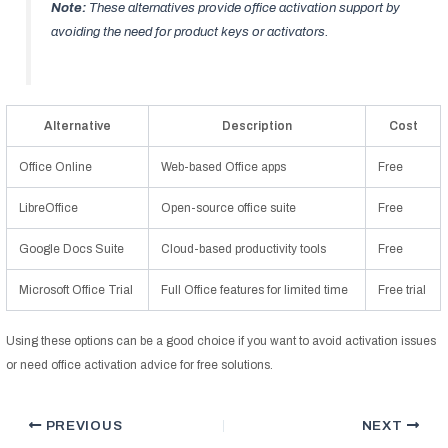
Note:
These alternatives provide office activation support by
avoiding the need for product keys or activators.
Alternative
Description
Cost
Office Online
Web-based Office apps
Free
LibreOffice
Open-source office suite
Free
Google Docs Suite
Cloud-based productivity tools
Free
Microsoft Office Trial
Full Office features for limited time
Free trial
Using these options can be a good choice if you want to avoid activation issues
or need office activation advice for free solutions.
PREVIOUS
NEXT