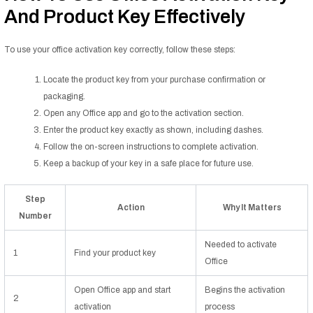
And Product Key Effectively
To use your office activation key correctly, follow these steps:
Locate the product key from your purchase confirmation or
packaging.
Open any Office app and go to the activation section.
Enter the product key exactly as shown, including dashes.
Follow the on-screen instructions to complete activation.
Keep a backup of your key in a safe place for future use.
Step
Action
Why It Matters
Number
Needed to activate
1
Find your product key
Office
Open Office app and start
Begins the activation
2
activation
process