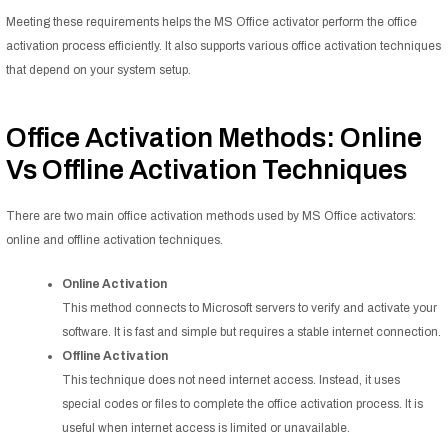
Meeting these requirements helps the MS Office activator perform the office
activation process efficiently. It also supports various office activation techniques
that depend on your system setup.
Office Activation Methods: Online
Vs Offline Activation Techniques
There are two main office activation methods used by MS Office activators:
online and offline activation techniques.
Online Activation
This method connects to Microsoft servers to verify and activate your
software. It is fast and simple but requires a stable internet connection.
Offline Activation
This technique does not need internet access. Instead, it uses
special codes or files to complete the office activation process. It is
useful when internet access is limited or unavailable.