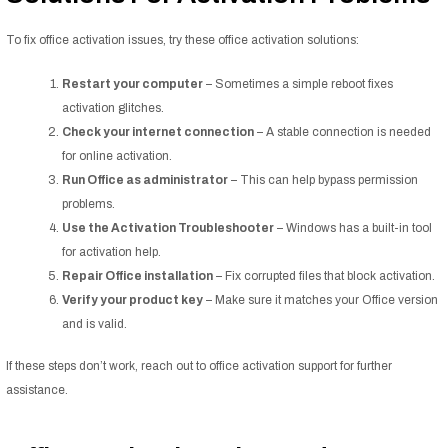
To fix office activation issues, try these office activation solutions:
Restart your computer
– Sometimes a simple reboot fixes
activation glitches.
Check your internet connection
– A stable connection is needed
for online activation.
Run Office as administrator
– This can help bypass permission
problems.
Use the Activation Troubleshooter
– Windows has a built-in tool
for activation help.
Repair Office installation
– Fix corrupted files that block activation.
Verify your product key
– Make sure it matches your Office version
and is valid.
If these steps don’t work, reach out to office activation support for further
assistance.