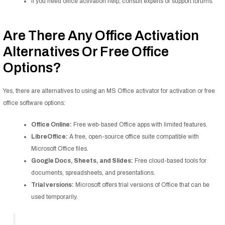
If you need office activation help, consult experts or support forums.
Are There Any Office Activation
Alternatives Or Free Office
Options?
Yes, there are alternatives to using an MS Office activator for activation or free
office software options:
Office Online:
Free web-based Office apps with limited features.
LibreOffice:
A free, open-source office suite compatible with
Microsoft Office files.
Google Docs, Sheets, and Slides:
Free cloud-based tools for
documents, spreadsheets, and presentations.
Trial versions:
Microsoft offers trial versions of Office that can be
used temporarily.