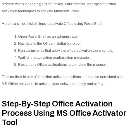
process without needing a product key. This method uses specific office
activation techniques to activate Microsoft Office.
Here is a simple list of steps to activate Office using PowerShell:
Open PowerShell as an administrator.
Navigate to the Office installation folder.
Run commands that apply the office activation tool’s scripts.
Wait for the activation confirmation message.
Restart any Office applications to complete the process.
This method is one of the office activation options that can be combined with
MS Office activators to activate your software quickly and safely.
Step-By-Step Office Activation
Process Using MS Office Activator
Tool