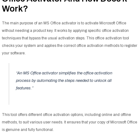
Work?
The main purpose of an MS Office activator is to activate Microsoft Office
without needing a product key. It works by applying specific office activation
techniques that bypass the usual activation steps. This office activation tool
checks your system and applies the correct office activation methods to register
your software.
“An MS Office activator simplifies the office activation
process by automating the steps needed to unlock all
features.”
This tool offers different office activation options, including online and offline
methods, to suit various user needs. It ensures that your copy of Microsoft Office
is genuine and fully functional.