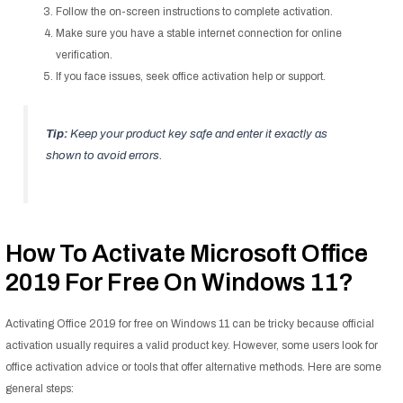
Follow the on-screen instructions to complete activation.
Make sure you have a stable internet connection for online
verification.
If you face issues, seek office activation help or support.
Tip:
Keep your product key safe and enter it exactly as
shown to avoid errors.
How To Activate Microsoft Office
2019 For Free On Windows 11?
Activating Office 2019 for free on Windows 11 can be tricky because official
activation usually requires a valid product key. However, some users look for
office activation advice or tools that offer alternative methods. Here are some
general steps: