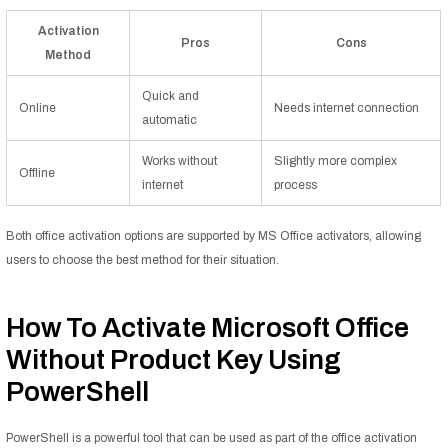
Activation
Pros
Cons
Method
Quick and
Online
Needs internet connection
automatic
Works without
Slightly more complex
Offline
internet
process
Both office activation options are supported by MS Office activators, allowing
users to choose the best method for their situation.
How To Activate Microsoft Office
Without Product Key Using
PowerShell
PowerShell is a powerful tool that can be used as part of the office activation