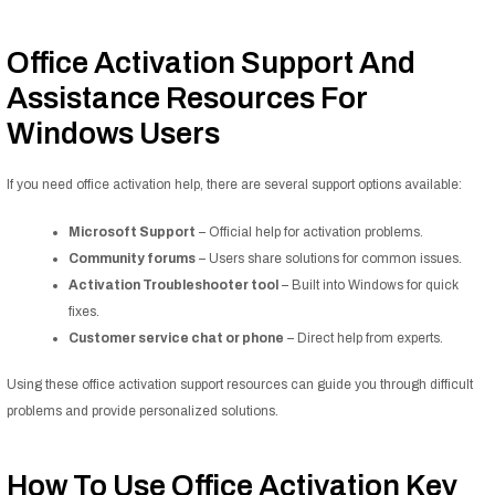
Office Activation Support And
Assistance Resources For
Windows Users
If you need office activation help, there are several support options available:
Microsoft Support
– Official help for activation problems.
Community forums
– Users share solutions for common issues.
Activation Troubleshooter tool
– Built into Windows for quick
fixes.
Customer service chat or phone
– Direct help from experts.
Using these office activation support resources can guide you through difficult
problems and provide personalized solutions.
How To Use Office Activation Key