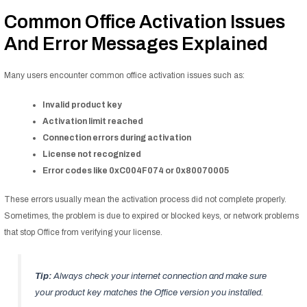
Common Office Activation Issues
And Error Messages Explained
Many users encounter common office activation issues such as:
Invalid product key
Activation limit reached
Connection errors during activation
License not recognized
Error codes like 0xC004F074 or 0x80070005
These errors usually mean the activation process did not complete properly.
Sometimes, the problem is due to expired or blocked keys, or network problems
that stop Office from verifying your license.
Tip:
Always check your internet connection and make sure
your product key matches the Office version you installed.