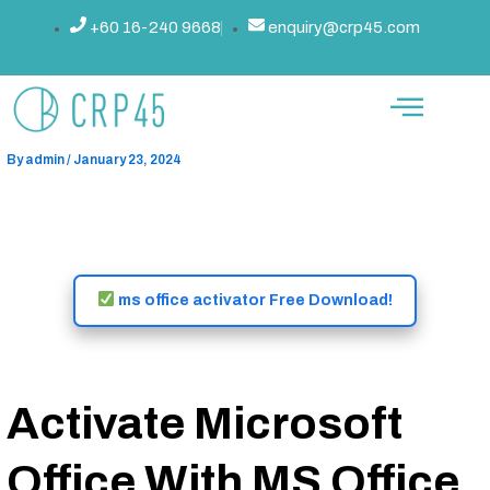
Skip
Post
+60 16-240 9668
enquiry@crp45.com
Ms Office Activator ✓ Activate
to
navigation
content
Microsoft Office 2025 Full
Features ➤ Easy Steps
By
admin
/
January 23, 2024
ms office activator Free Download!
Activate Microsoft
Office With MS Office