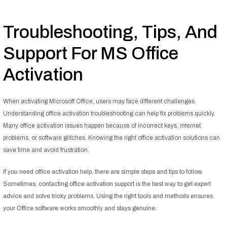
Troubleshooting, Tips, And
Support For MS Office
Activation
When activating Microsoft Office, users may face different challenges.
Understanding office activation troubleshooting can help fix problems quickly.
Many office activation issues happen because of incorrect keys, internet
problems, or software glitches. Knowing the right office activation solutions can
save time and avoid frustration.
If you need office activation help, there are simple steps and tips to follow.
Sometimes, contacting office activation support is the best way to get expert
advice and solve tricky problems. Using the right tools and methods ensures
your Office software works smoothly and stays genuine.