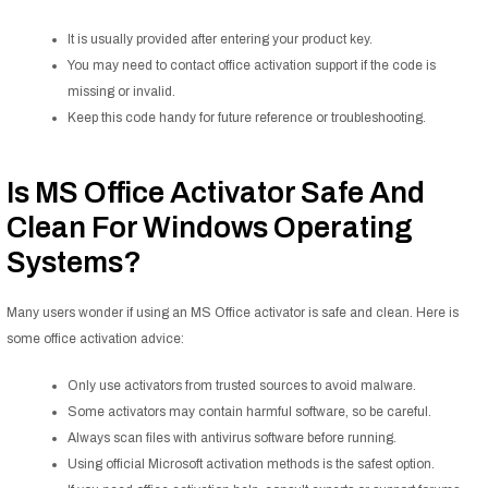
It is usually provided after entering your product key.
You may need to contact office activation support if the code is
missing or invalid.
Keep this code handy for future reference or troubleshooting.
Is MS Office Activator Safe And
Clean For Windows Operating
Systems?
Many users wonder if using an MS Office activator is safe and clean. Here is
some office activation advice:
Only use activators from trusted sources to avoid malware.
Some activators may contain harmful software, so be careful.
Always scan files with antivirus software before running.
Using official Microsoft activation methods is the safest option.