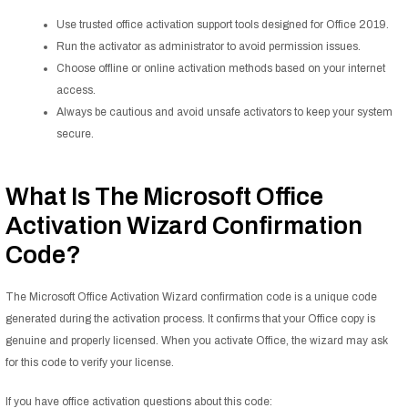
Use trusted office activation support tools designed for Office 2019.
Run the activator as administrator to avoid permission issues.
Choose offline or online activation methods based on your internet
access.
Always be cautious and avoid unsafe activators to keep your system
secure.
What Is The Microsoft Office
Activation Wizard Confirmation
Code?
The Microsoft Office Activation Wizard confirmation code is a unique code
generated during the activation process. It confirms that your Office copy is
genuine and properly licensed. When you activate Office, the wizard may ask
for this code to verify your license.
If you have office activation questions about this code: