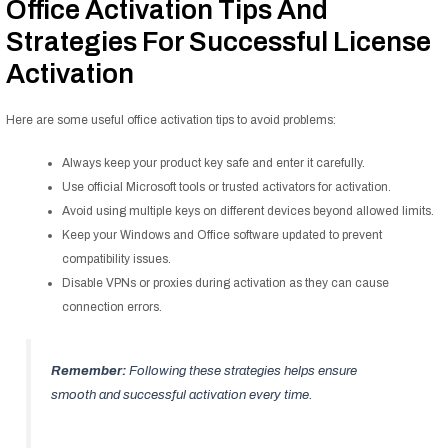
Office Activation Tips And
Strategies For Successful License
Activation
Here are some useful office activation tips to avoid problems:
Always keep your product key safe and enter it carefully.
Use official Microsoft tools or trusted activators for activation.
Avoid using multiple keys on different devices beyond allowed limits.
Keep your Windows and Office software updated to prevent
compatibility issues.
Disable VPNs or proxies during activation as they can cause
connection errors.
Remember:
Following these strategies helps ensure
smooth and successful activation every time.