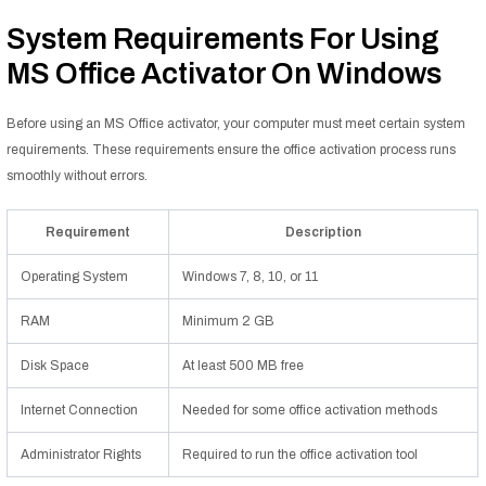
System Requirements For Using
MS Office Activator On Windows
Before using an MS Office activator, your computer must meet certain system
requirements. These requirements ensure the office activation process runs
smoothly without errors.
Requirement
Description
Operating System
Windows 7, 8, 10, or 11
RAM
Minimum 2 GB
Disk Space
At least 500 MB free
Internet Connection
Needed for some office activation methods
Administrator Rights
Required to run the office activation tool