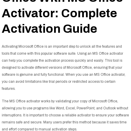
Activator: Complete
Activation Guide
Activating Microsoft Office is an important step to unlock all the features and
tools that come with this popular software suite. Using an MS Office activator
can help you complete the activation process quickly and easily. This tool is
designed to activate different versions of Microsoft Office, ensuring that your
software is genuine and fully functional. When you use an MS Office activator,
you can avoid limitations like trial periods or restricted access to certain
features.
The MS Office activator works by validating your copy of Microsoft Office,
allowing you to use programs like Word, Excel, PowerPoint, and Outlook without
interruptions. It is important to choose a reliable activator to ensure your software
remains safe and secure. Many users prefer this method because it saves time
and effort compared to manual activation steps.