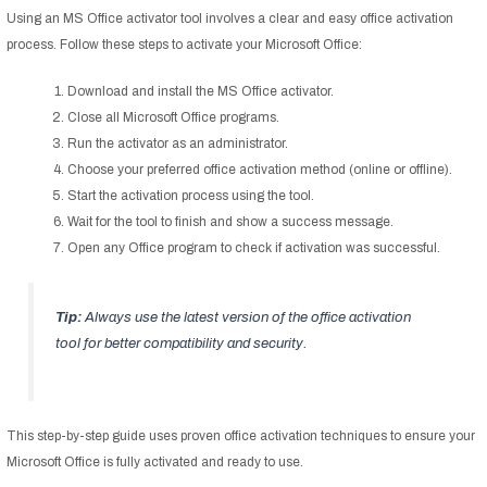
Using an MS Office activator tool involves a clear and easy office activation
process. Follow these steps to activate your Microsoft Office:
Download and install the MS Office activator.
Close all Microsoft Office programs.
Run the activator as an administrator.
Choose your preferred office activation method (online or offline).
Start the activation process using the tool.
Wait for the tool to finish and show a success message.
Open any Office program to check if activation was successful.
Tip:
Always use the latest version of the office activation
tool for better compatibility and security.
This step-by-step guide uses proven office activation techniques to ensure your
Microsoft Office is fully activated and ready to use.