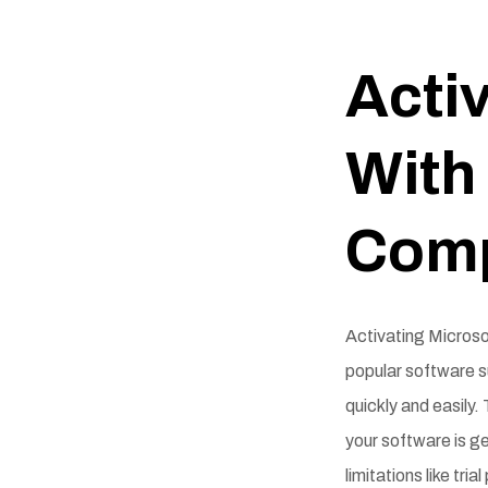
Activ
With 
Comp
Activating Microsof
popular software s
quickly and easily.
your software is ge
limitations like tri