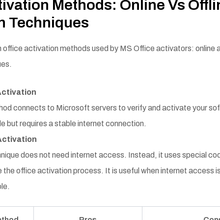
tivation Methods: Online Vs Offli
on Techniques
 office activation methods used by MS Office activators: online a
ues.
Activation
od connects to Microsoft servers to verify and activate your soft
e but requires a stable internet connection.
Activation
nique does not need internet access. Instead, it uses special code
the office activation process. It is useful when internet access is
le.
ethod
Pros
Con