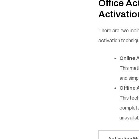
Office Ac
Activati
There are two main
activation techniq
Online 
This meth
and simpl
Offline 
This tech
complete 
unavailab
Activation M