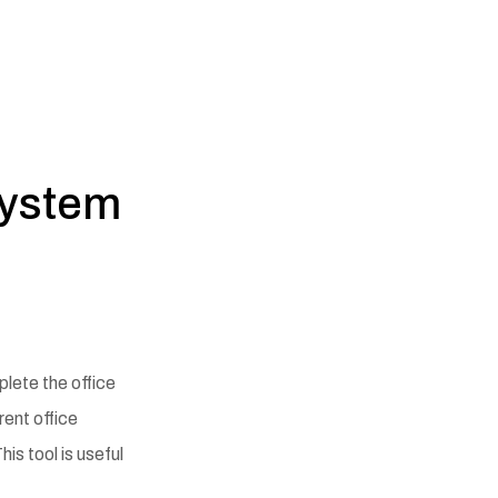
System
plete the office
rent office
is tool is useful