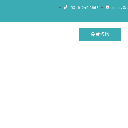
+60 16-240 9668
enquiry@
免费咨询
 Office
常见问题
联系我们