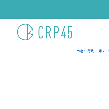
跳
文
至
章
内
导
容
航
Ms Office
主页
2025 Ful
作者：
行政
/
1 月 23,