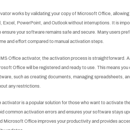
vator works by validating your copy of Microsoft Office, allowing
, Excel, PowerPoint, and Outlook without interruptions. It is imp
 to ensure your software remains safe and secure. Many users pre
ime and effort compared to manual activation steps.
MS Office activator, the activation process is straightforward. A
rosoft Office will be registered and ready to use. This means you 
oftware, such as creating documents, managing spreadsheets, an
out any restrictions.
activator is a popular solution for those who want to activate the
avoid common activation errors and ensures your software stays
d Microsoft Office improves your productivity and provides access