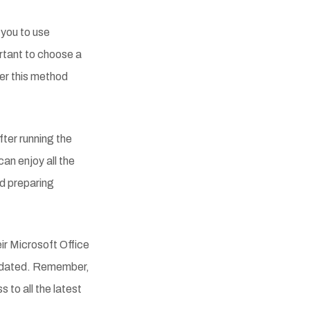
 you to use
ortant to choose a
fer this method
fter running the
can enjoy all the
d preparing
ir Microsoft Office
 updated. Remember,
 to all the latest