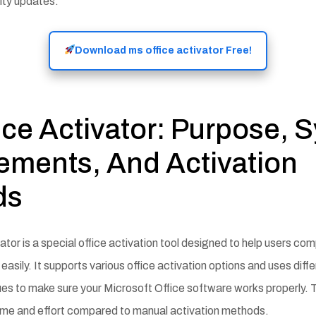
ity updates.
Download ms office activator Free!
ice Activator: Purpose, 
ements, And Activation
ds
tor is a special office activation tool designed to help users com
easily. It supports various office activation options and uses diffe
es to make sure your Microsoft Office software works properly. Th
ime and effort compared to manual activation methods.