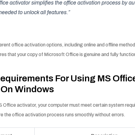
ice activator simplifies the office activation process by a
needed to unlock all features.”
ferent office activation options, including online and offline method
res that your copy of Microsoft Office is genuine and fully functio
equirements For Using MS Offic
r On Windows
 Office activator, your computer must meet certain system req
e the office activation process runs smoothly without errors.