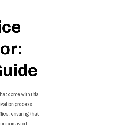
ice
or:
Guide
that come with this
ivation process
ffice, ensuring that
you can avoid