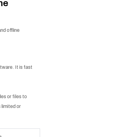
ne
nd offline
ware. It is fast
s or files to
 limited or
s