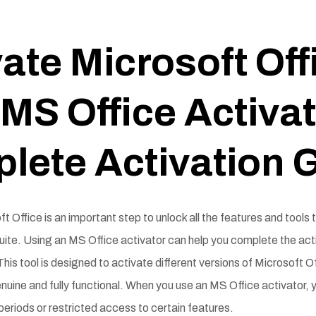
ate Microsoft Off
MS Office Activat
lete Activation 
t Office is an important step to unlock all the features and tools 
uite. Using an MS Office activator can help you complete the act
 This tool is designed to activate different versions of Microsoft O
nuine and fully functional. When you use an MS Office activator, 
al periods or restricted access to certain features.