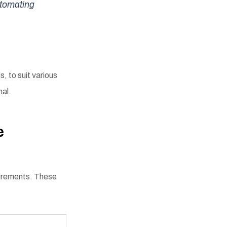
utomating
s, to suit various
nal.
e
uirements. These