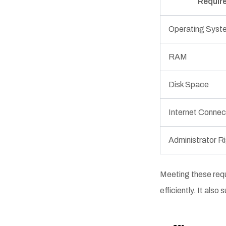
Requir
Operating Syst
RAM
Disk Space
Internet Connec
Administrator R
Meeting these requ
efficiently. It als