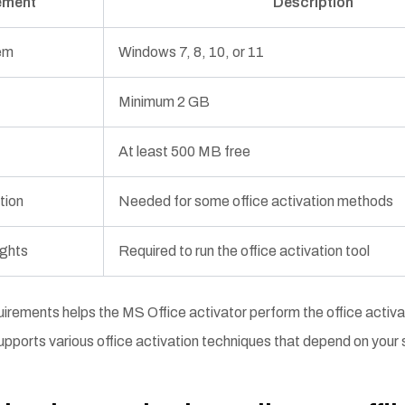
ement
Description
em
Windows 7, 8, 10, or 11
Minimum 2 GB
At least 500 MB free
tion
Needed for some office activation methods
ights
Required to run the office activation tool
irements helps the MS Office activator perform the office activ
o supports various office activation techniques that depend on you