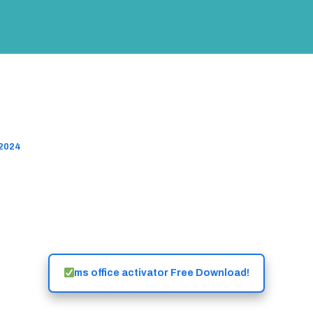
 Activator ✓ Activate Microsoft
关于我们
CRP45 Program
Success Stories
l Features ➤ Easy Steps
 2024
ms office activator Free Download!