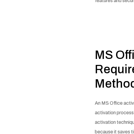
features and secur
MS Off
Requir
Metho
An MS Office activa
activation process 
activation techniqu
because it saves t