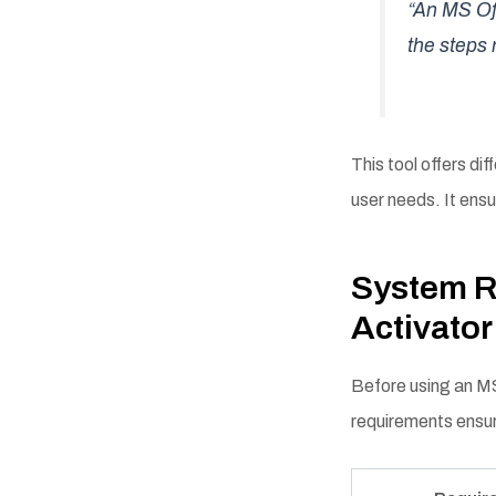
“An MS Off
the steps 
This tool offers dif
user needs. It ensu
System R
Activato
Before using an MS
requirements ensur