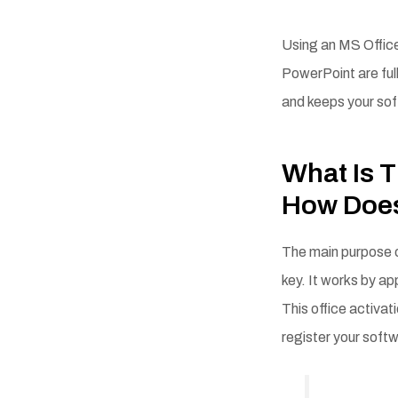
Using an MS Office
PowerPoint are ful
and keeps your so
What Is T
How Does
The main purpose o
key. It works by ap
This office activat
register your soft