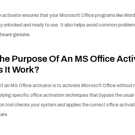
 activator ensures that your Microsoft Office programs like Word
ly unlocked and ready to use. It also helps avoid common problem
ftware genuine.
he Purpose Of An MS Office Acti
 It Work?
f an MS Office activator is to activate Microsoft Office without
plying specific office activation techniques that bypass the usual
ion tool checks your system and applies the correct office activa
ware.