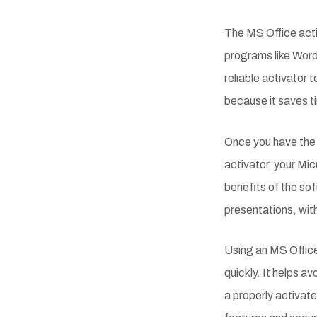
The MS Office acti
programs like Word
reliable activator
because it saves t
Once you have the 
activator, your Mic
benefits of the s
presentations, with
Using an MS Office 
quickly. It helps 
a properly activate