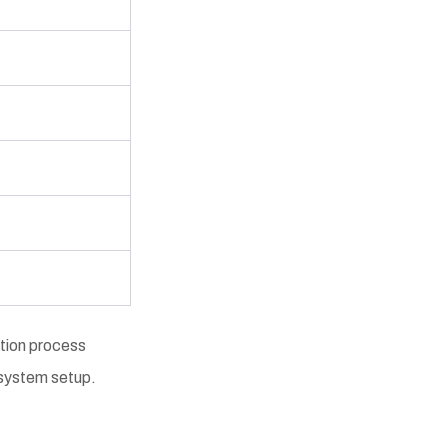
ation process
r system setup.