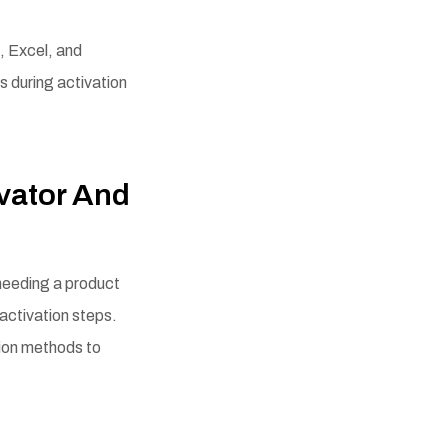
, Excel, and
s during activation
vator And
 needing a product
 activation steps.
tion methods to