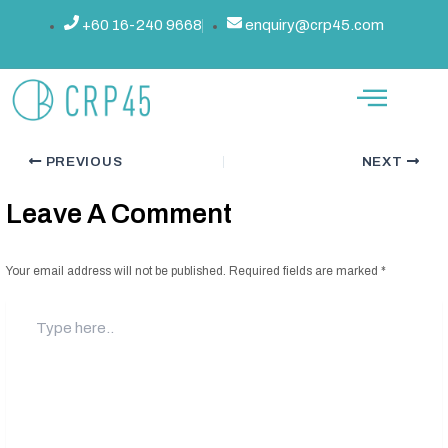
Skip
Post
+60 16-240 9668
enquiry@crp45.com
The Ultimate 45-Day Challenge:
to
navigation
content
Transform Your Body And Mind
By
admin
/
September 9, 2024
PREVIOUS
NEXT
Leave A Comment
Your email address will not be published.
Required fields are marked
*
Type
here..