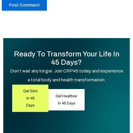
Ready To Transform Your Life In
45 Days?
Don’t wait any longer. Join CRP45 today and experience
a total body and health transformation.
Get Slim
Get Healthier
In 45
In 45 Days
Days