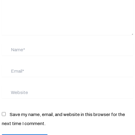
Name*
Email*
Website
Save my name, email, and website in this browser for the
next time I comment.