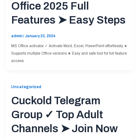
Office 2025 Full
Features ➤ Easy Steps
admin
/
January 23, 2024
MS Office activator ✓ Activate Word, Excel, PowerPoint effortlessly ➤
Supports multiple Office versions ★ Easy and safe tool for full feature
access.
Uncategorized
Cuckold Telegram
Group ✓ Top Adult
Channels ➤ Join Now