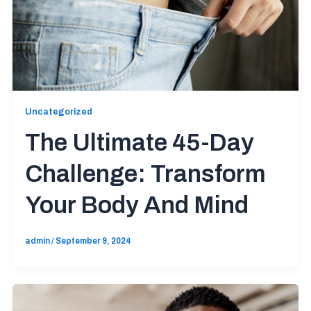
Uncategorized
The Ultimate 45-Day
Challenge: Transform
Your Body And Mind
admin
/
September 9, 2024