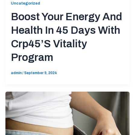
Uncategorized
Boost Your Energy And
Health In 45 Days With
Crp45’s Vitality
Program
admin
/
September 9, 2024