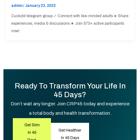
admin
/
January 23, 2022
Cuckold telegram group ✓ Connect with like-minded adults ➤ Share
experiences, media & discussions ★ Join 570+ active participants
now!
Ready To Transform Your Life In
45 Days?
Don’t wait any longer. Join CRP45 today and experience
a total body and health transformation.
Get Slim
Get Healthier
In 45
In 45 Days