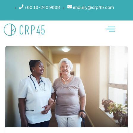
Skip
+60 16-240 9668
enquiry@crp45.com
to
content
Uncategorized