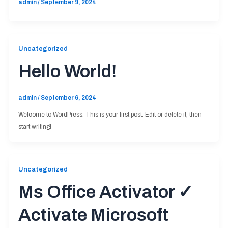
admin
/
September 9, 2024
Uncategorized
Hello World!
admin
/
September 6, 2024
Welcome to WordPress. This is your first post. Edit or delete it, then
start writing!
Uncategorized
Ms Office Activator ✓
Activate Microsoft