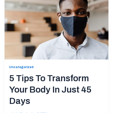
Uncategorized
5 Tips To Transform
Your Body In Just 45
Days